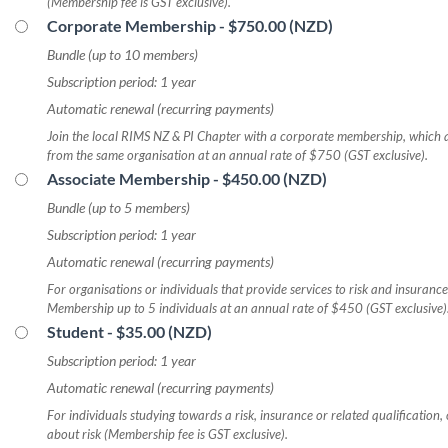
(Membership fee is GST exclusive).
Corporate Membership
- $750.00 (NZD)
Bundle (up to 10 members)
Subscription period: 1 year
Automatic renewal (recurring payments)
Join the local RIMS NZ & PI Chapter with a corporate membership, which a
from the same organisation at an annual rate of $750 (GST exclusive).
Associate Membership
- $450.00 (NZD)
Bundle (up to 5 members)
Subscription period: 1 year
Automatic renewal (recurring payments)
For organisations or individuals that provide services to risk and insurance
Membership up to 5 individuals at an annual rate of $450 (GST exclusive)
Student
- $35.00 (NZD)
Subscription period: 1 year
Automatic renewal (recurring payments)
For individuals studying towards a risk, insurance or related qualification, 
about risk (Membership fee is GST exclusive).