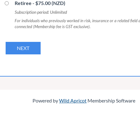
Retiree
- $75.00 (NZD)
Subscription period: Unlimited
For individuals who previously worked in risk, insurance or a related field 
connected (Membership fee is GST exclusive).
Powered by
Wild Apricot
Membership Software