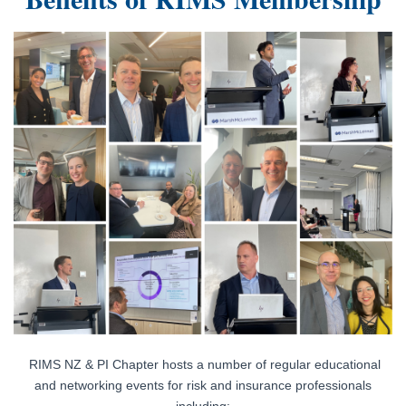
Log in
RIMS NZ & PI Chapter hosts a number of regular educational
and networking events for risk and insurance professionals