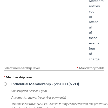
Membership
entitles
you
to
attend
all
of
these
events
free
of
charge.
Select membership level
*
Mandatory fields
*
Membership level
Individual Membership
- $150.00 (NZD)
Subscription period: 1 year
Automatic renewal (recurring payments)
Join the local RIMS NZ & PI Chapter to stay connected with risk professio