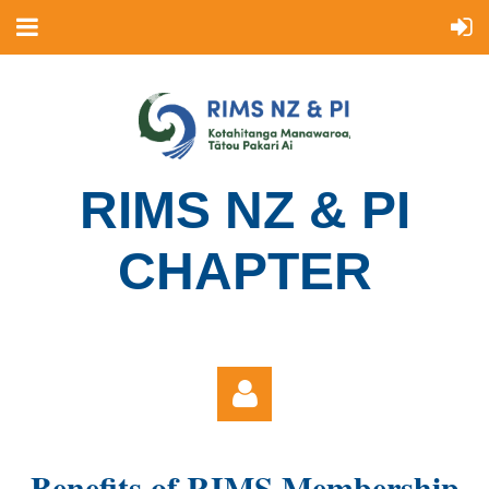
R
IMS NZ & PI
CHAPTER
Benefits of RIMS Membership